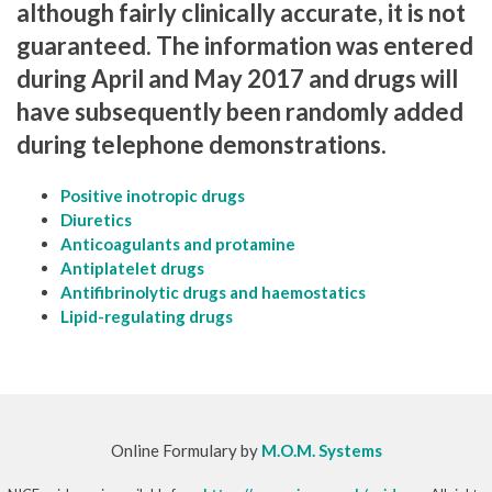
although fairly clinically accurate, it is not
guaranteed. The information was entered
during April and May 2017 and drugs will
have subsequently been randomly added
during telephone demonstrations.
Positive inotropic drugs
Diuretics
Anticoagulants and protamine
Antiplatelet drugs
Antifibrinolytic drugs and haemostatics
Lipid-regulating drugs
Online Formulary by
M.O.M. Systems