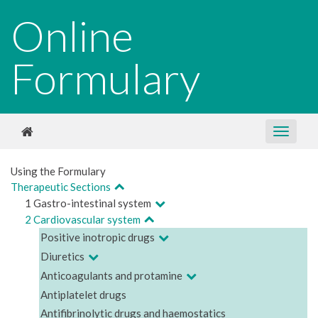
Online
Formulary
Using the Formulary
Therapeutic Sections
1 Gastro-intestinal system
2 Cardiovascular system
Positive inotropic drugs
Diuretics
Anticoagulants and protamine
Antiplatelet drugs
Antifibrinolytic drugs and haemostatics