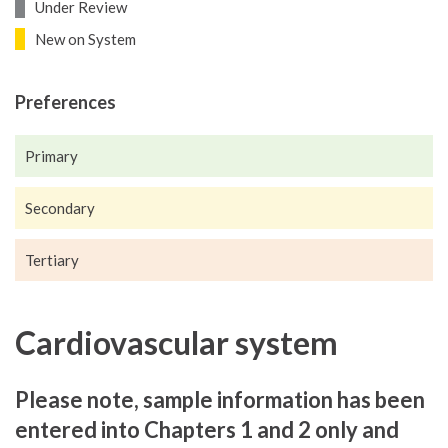
Under Review
New on System
Preferences
Primary
Secondary
Tertiary
Cardiovascular system
Please note, sample information has been
entered into Chapters 1 and 2 only and