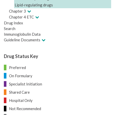
Lipid-regulating drugs
Chapter 3
Chapter 4 ETC
Drug Index
Search
Immunoglobulin Data
Guideline Documents
Drug Status Key
Preferred
On Formulary
Specialist Initiation
Shared Care
Hospital Only
Not Recommended