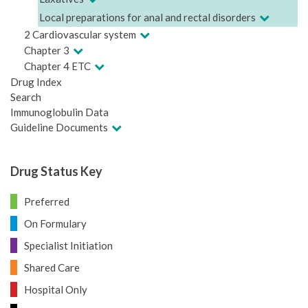
Local preparations for anal and rectal disorders
2 Cardiovascular system
Chapter 3
Chapter 4 ETC
Drug Index
Search
Immunoglobulin Data
Guideline Documents
Drug Status Key
Preferred
On Formulary
Specialist Initiation
Shared Care
Hospital Only