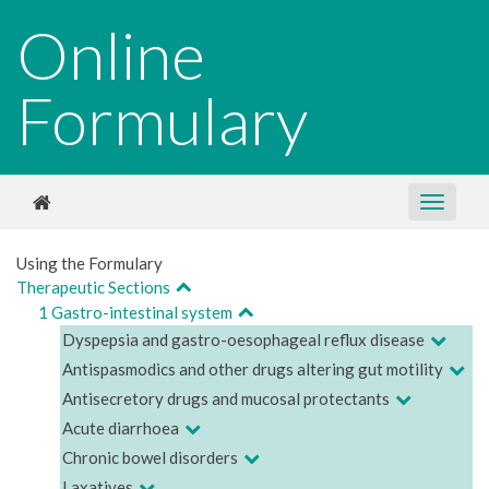
Online
Formulary
Using the Formulary
Therapeutic Sections
1 Gastro-intestinal system
Dyspepsia and gastro-oesophageal reflux disease
Antispasmodics and other drugs altering gut motility
Antisecretory drugs and mucosal protectants
Acute diarrhoea
Chronic bowel disorders
Laxatives