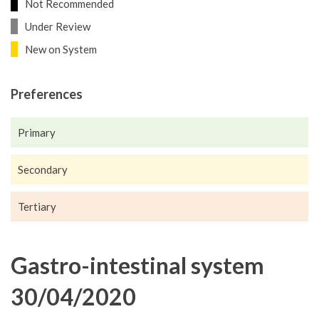
Not Recommended
Under Review
New on System
Preferences
Primary
Secondary
Tertiary
Gastro-intestinal system
30/04/2020