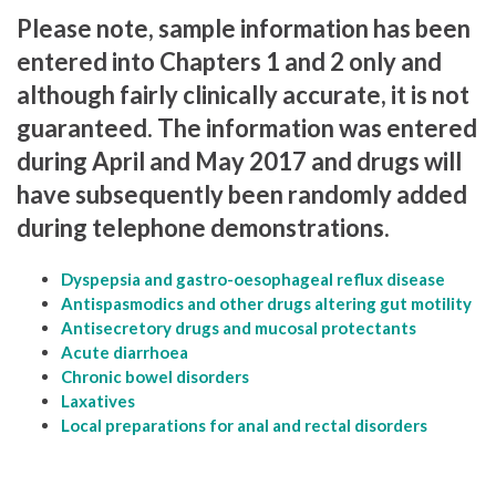
Please note, sample information has been
entered into Chapters 1 and 2 only and
although fairly clinically accurate, it is not
guaranteed. The information was entered
during April and May 2017 and drugs will
have subsequently been randomly added
during telephone demonstrations.
Dyspepsia and gastro-oesophageal reflux disease
Antispasmodics and other drugs altering gut motility
Antisecretory drugs and mucosal protectants
Acute diarrhoea
Chronic bowel disorders
Laxatives
Local preparations for anal and rectal disorders