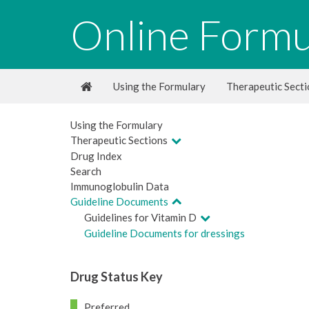
Online Formu
Using the Formulary
Therapeutic Sect
Using the Formulary
Therapeutic Sections
Drug Index
Search
Immunoglobulin Data
Guideline Documents
Guidelines for Vitamin D
Guideline Documents for dressings
Drug Status Key
Preferred