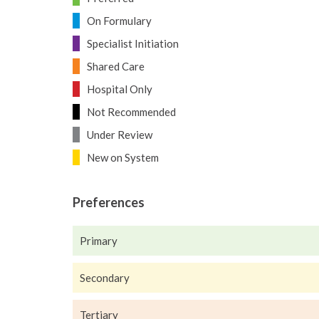
On Formulary
Specialist Initiation
Shared Care
Hospital Only
Not Recommended
Under Review
New on System
Preferences
Primary
Secondary
Tertiary