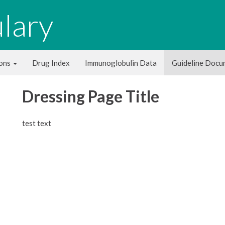
lary
ions
Drug Index
Immunoglobulin Data
Guideline Doc
Dressing Page Title
test text