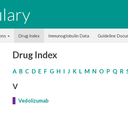
lary
ions
Drug Index
Immunoglobulin Data
Guideline Doc
Drug Index
A
B
C
D
E
F
G
H
I
J
K
L
M
N
O
P
Q
R
V
Vedolizumab