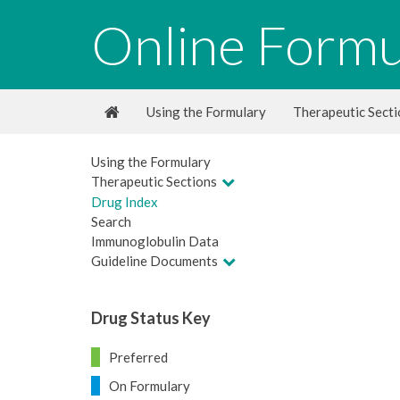
Online Formu
Using the Formulary
Therapeutic Sect
Using the Formulary
Therapeutic Sections
Drug Index
Search
Immunoglobulin Data
Guideline Documents
Drug Status Key
Preferred
On Formulary