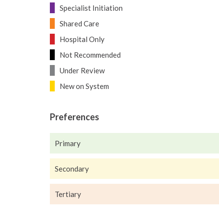
Specialist Initiation
Shared Care
Hospital Only
Not Recommended
Under Review
New on System
Preferences
Primary
Secondary
Tertiary