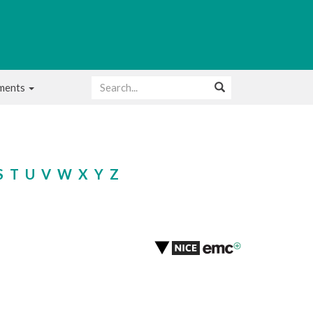
uments
S
T
U
V
W
X
Y
Z