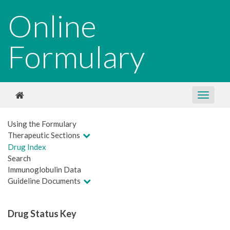
Online
Formulary
Using the Formulary
Therapeutic Sections
Drug Index
Search
Immunoglobulin Data
Guideline Documents
Drug Status Key