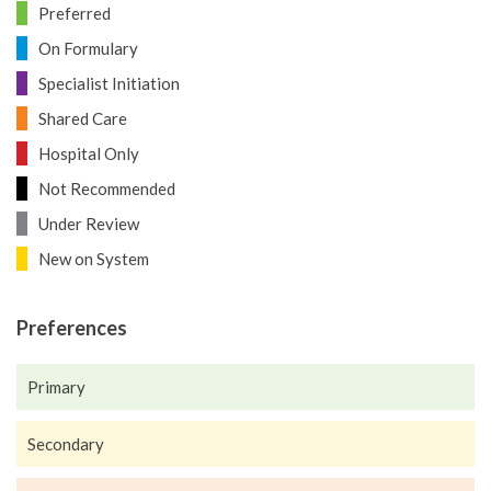
Preferred
On Formulary
Specialist Initiation
Shared Care
Hospital Only
Not Recommended
Under Review
New on System
Preferences
Primary
Secondary