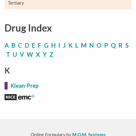
Tertiary
Drug Index
A
B
C
D
E
F
G
H
I
J
K
L
M
N
O
P
Q
R
S
T
U
V
W
X
Y
Z
K
Klean-Prep
Online Formulary by
M.O.M. Systems